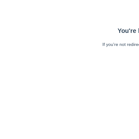
You're 
If you're not redir