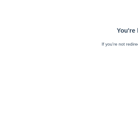
You're 
If you're not redir